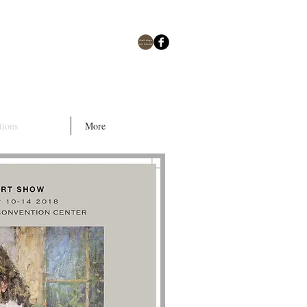
tions
More