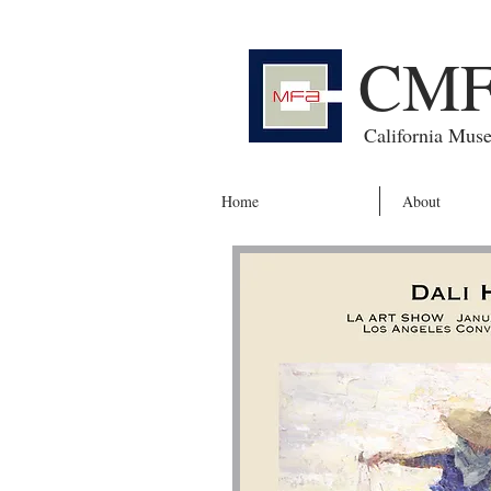
CM
California Mus
Home
About