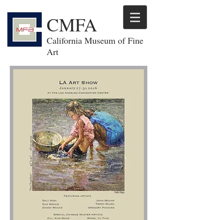
CMFA
California Museum of Fine
Art