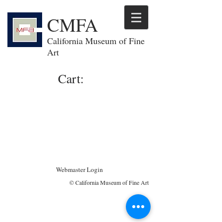
CMFA
California Museum of Fine
Art
Cart:
Webmaster Login
© California Museum of Fine Art