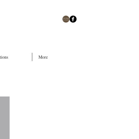
tions
More