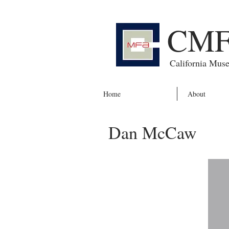
CM
California Mus
Home
About
Dan McCaw