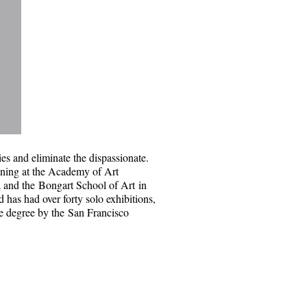
ties and eliminate the dispassionate.
ining at the
Academy of Art
a and the
Bongart School of Art
in
d has had over forty solo exhibitions,
te degree by the
San Francisco