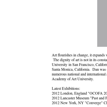
Art flourishes in change, it expands w
The dignity of art is not in its consta
University
​​in San Francisco, Califor
Santa Monica, California. Dan was o
numerous national and international
Academy of Art University.
​Latest Exhibitions:
2012 London, England "OCOFA 2
2012 Lancaster Museum "Past and P
2012 New York, NY "Converge" 