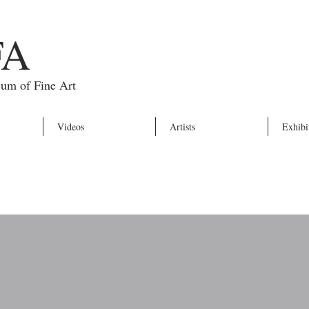
FA
eum of Fine Art
Videos
Artists
Exhibi