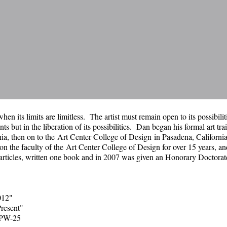
hen its limits are limitless. The artist must remain open to its possibili
nts but in the liberation of its possibilities. Dan began his formal art tra
nia, then on to the
Art Center College of Design
in Pasadena, Californi
n the faculty of the
Art Center College of Design
for over 15 years, an
 articles, written one book and in 2007 was given an Honorary Doctora
012"
resent"
CPW-25