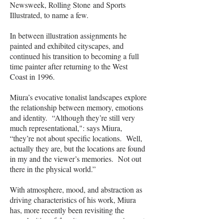
Newsweek, Rolling Stone
and Sports
Illustrated, to name a few.
In between illustration assignments he
painted and exhibited cityscapes, and
continued his transition to becoming a full
time painter after returning to the West
Coast in 1996.
Miura’s evocative tonalist landscapes explore
the relationship between memory, emotions
and identity. “Although they’re still very
much representational,": says Miura,
“they’re not about specific locations. Well,
actually they are, but the locations are found
in my and the viewer’s memories. Not out
there in the physical world.”
With atmosphere, mood, and abstraction as
driving characteristics of his work, Miura
has, more recently been revisiting the