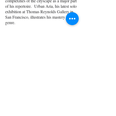
complexities of the cityscape as a major part
of his repertoire. Urban Aria, his latest solo
exhibition at Thomas Reynolds Gallery in
San Francisco, illustrates his mastery in this
genre.
Emotion and abstraction carries over to his
figurative works. It is in this genre that
Miura finds most personal expression; “In
painting the figure, I allow myself to get lost
in the process and take more risks. Only by
deconstructing the representational and the
objective, am I able to tap into the more
subconscious, intuitive voice which for me,
is at once mysterious and authentic.”
His works are represented by Sloane Merrill
Gallery in Boston, Thomas Reynolds
Gallery in San Francisco, Anne Irwin
Gallery in Atlanta, Sekula’s in Sacramento,
and Holton Studio in Emeryville, CA.