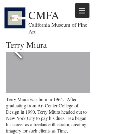
CMFA
California Museum of Fine
Art
Terry Miura
Terry Miura was born in 1964. After
graduating from Art Center College of
Design in 1990, Terry Miura headed out to
New York City to pay his dues. He began
his career as a freelance illustrator, creating
imagery for such clients as Time,