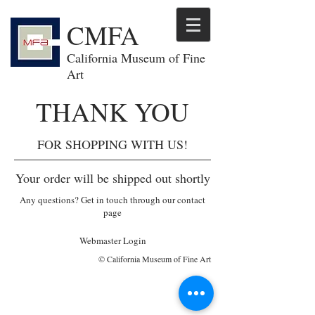
CMFA
California Museum of Fine
Art
THANK YOU
FOR SHOPPING WITH US!
Your order will be shipped out shortly
Any questions? Get in touch through our contact
page
Webmaster Login
© California Museum of Fine Art